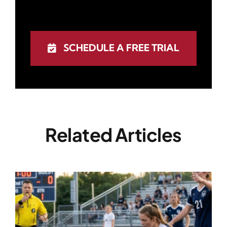
SCHEDULE A FREE TRIAL
Related Articles