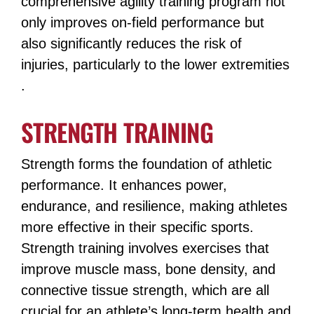
comprehensive agility training program not
only improves on-field performance but
also significantly reduces the risk of
injuries, particularly to the lower extremities​​
.
STRENGTH TRAINING
Strength forms the foundation of athletic
performance. It enhances power,
endurance, and resilience, making athletes
more effective in their specific sports.
Strength training involves exercises that
improve muscle mass, bone density, and
connective tissue strength, which are all
crucial for an athlete’s long-term health and