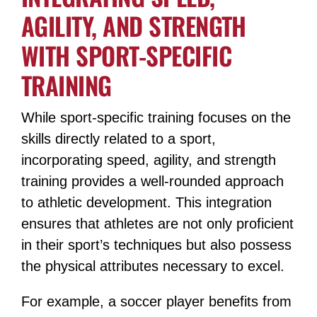
AGILITY, AND STRENGTH
WITH SPORT-SPECIFIC
TRAINING
While sport-specific training focuses on the
skills directly related to a sport,
incorporating speed, agility, and strength
training provides a well-rounded approach
to athletic development. This integration
ensures that athletes are not only proficient
in their sport’s techniques but also possess
the physical attributes necessary to excel.
For example, a soccer player benefits from