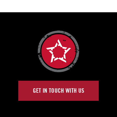
GET IN TOUCH WITH US