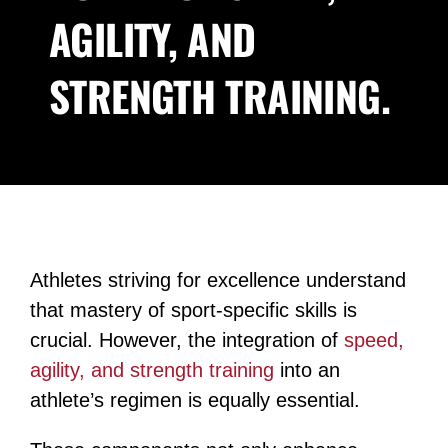
AGILITY, AND
Blog
STRENGTH TRAINING.
Contact
Athletes striving for excellence understand
that mastery of sport-specific skills is
crucial. However, the integration of
speed,
agility, and strength training
into an
athlete’s regimen is equally essential.