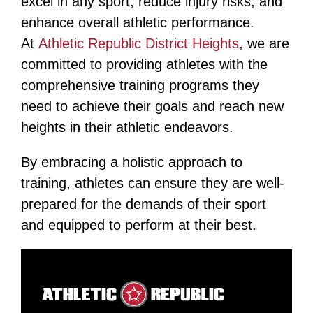
excel in any sport, reduce injury risks, and
enhance overall athletic performance.
At
Athletic Republic District Heights
, we are
committed to providing athletes with the
comprehensive training programs they
need to achieve their goals and reach new
heights in their athletic endeavors​​.
By embracing a holistic approach to
training, athletes can ensure they are well-
prepared for the demands of their sport
and equipped to perform at their best.