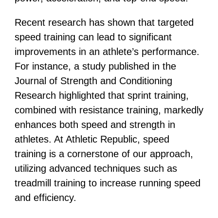
Recent research has shown that targeted
speed training can lead to significant
improvements in an athlete’s performance.
For instance, a study published in the
Journal of Strength and Conditioning
Research highlighted that sprint training,
combined with resistance training, markedly
enhances both speed and strength in
athletes​​. At Athletic Republic, speed
training is a cornerstone of our approach,
utilizing advanced techniques such as
treadmill training to increase running speed
and efficiency​​.