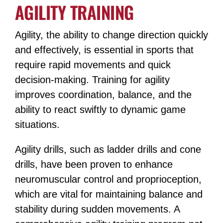
AGILITY TRAINING
Agility, the ability to change direction quickly
and effectively, is essential in sports that
require rapid movements and quick
decision-making. Training for agility
improves coordination, balance, and the
ability to react swiftly to dynamic game
situations.
Agility drills, such as ladder drills and cone
drills, have been proven to enhance
neuromuscular control and proprioception,
which are vital for maintaining balance and
stability during sudden movements​​. A