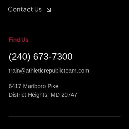
Contact Us
Find Us
(240) 673-7300
train@athleticrepublicteam.com
6417 Marlboro Pike
District Heights, MD 20747