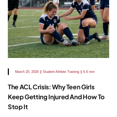
March 20, 2026
||
Student Athlete Training
||
6.6 min
The ACL Crisis: Why Teen Girls
Keep Getting Injured And How To
Stop It