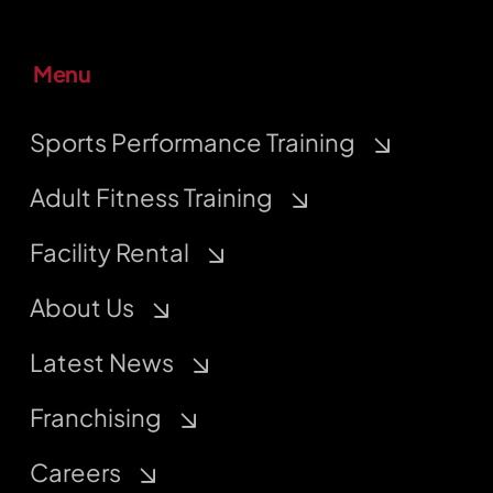
Menu
Sports Performance Training
Adult Fitness Training
Facility Rental
About Us
Latest News
Franchising
Careers