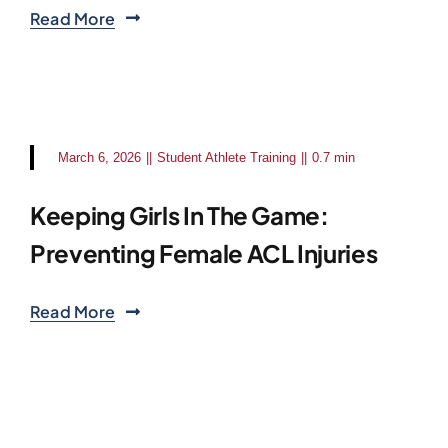
Read More
March 6, 2026
||
Student Athlete Training
||
0.7 min
Keeping Girls In The Game:
Preventing Female ACL Injuries
Read More