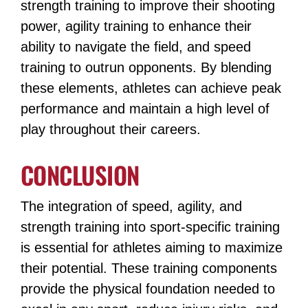
strength training to improve their shooting
power, agility training to enhance their
ability to navigate the field, and speed
training to outrun opponents​​​​. By blending
these elements, athletes can achieve peak
performance and maintain a high level of
play throughout their careers.
CONCLUSION
The integration of speed, agility, and
strength training into sport-specific training
is essential for athletes aiming to maximize
their potential. These training components
provide the physical foundation needed to