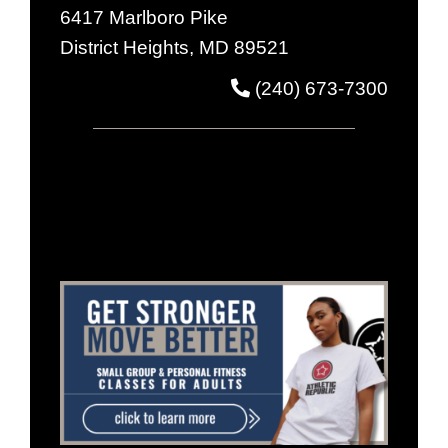
6417 Marlboro Pike
District Heights, MD 89521
(240) 673-7300