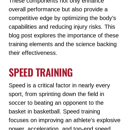
These components not only enhance
overall performance but also provide a
competitive edge by optimizing the body’s
capabilities and reducing injury risks. This
blog post explores the importance of these
training elements and the science backing
their effectiveness.
SPEED TRAINING
Speed is a critical factor in nearly every
sport, from sprinting down the field in
soccer to beating an opponent to the
basket in basketball. Speed training
focuses on improving an athlete’s explosive
power, acceleration, and top-end speed.