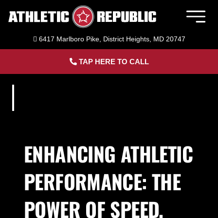
Skip
to
Togg
content
Navig
6417 Marlboro Pike, District Heights, MD 20747
Member Login
TAP HERE TO CALL
Home
Sports Performance Training
Adult Fitness Training
ENHANCING ATHLETIC
PERFORMANCE: THE
Facility Rental
POWER OF SPEED,
About Us