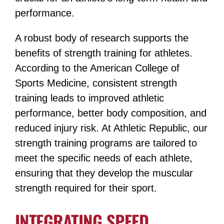
performance.
A robust body of research supports the
benefits of strength training for athletes.
According to the American College of
Sports Medicine, consistent strength
training leads to improved athletic
performance, better body composition, and
reduced injury risk​​. At Athletic Republic, our
strength training programs are tailored to
meet the specific needs of each athlete,
ensuring that they develop the muscular
strength required for their sport​​.
INTEGRATING SPEED,