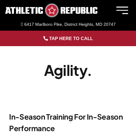
Skip
to
Togg
content
Navig
6417 Marlboro Pike, District Heights, MD 20747
Member Login
TAP HERE TO CALL
Home
Agility.
Sports Performance Training
Adult Fitness Training
Facility Rental
In-Season Training For In-Season
Performance
About Us