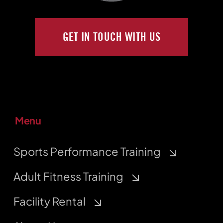
GET IN TOUCH WITH US
Menu
Sports Performance Training
Adult Fitness Training
Facility Rental