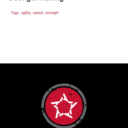
Tags:
agility
,
speed
,
strength