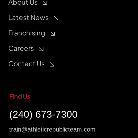
About Us
Latest News
Franchising
Careers
Contact Us
Find Us
(240) 673-7300
train@athleticrepublicteam.com