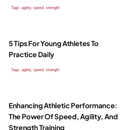
Tags:
agility
,
speed
,
strength
Blog
Contact
5 Tips For Young Athletes To
Practice Daily
Tags:
agility
,
speed
,
strength
Enhancing Athletic Performance:
The Power Of Speed, Agility, And
Strength Training